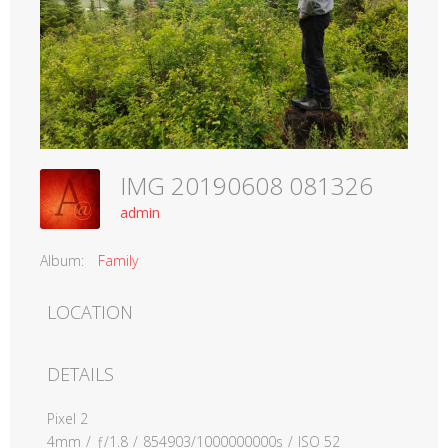
IMG 20190608 081326
admin
Album:
Family
LOCATION
DETAILS
Pixel 2
4mm
/
ƒ/1.8
/
854903/1000000000s
/
ISO 52