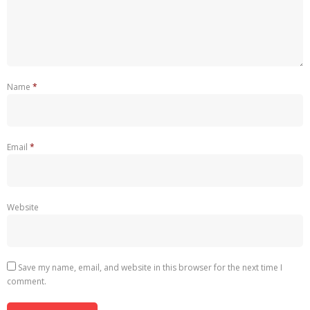
Name
*
Email
*
Website
Save my name, email, and website in this browser for the next time I
comment.