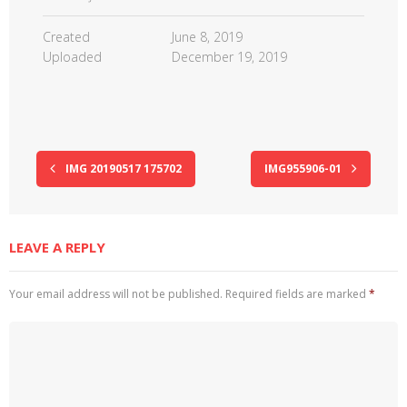
Created
June 8, 2019
Uploaded
December 19, 2019
IMG 20190517 175702
IMG955906-01
LEAVE A REPLY
Your email address will not be published.
Required fields are marked
*