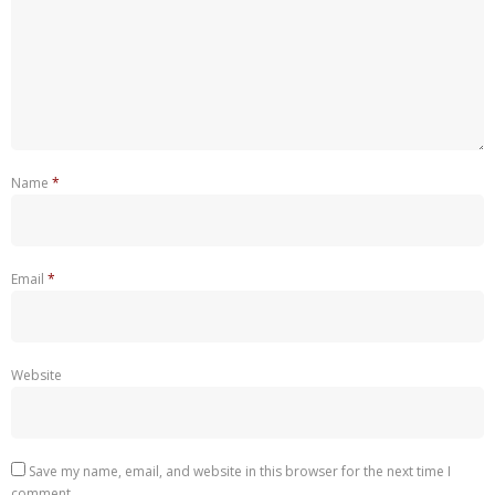
Name
*
Email
*
Website
Save my name, email, and website in this browser for the next time I
comment.