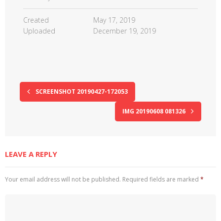
Created
May 17, 2019
Uploaded
December 19, 2019
SCREENSHOT 20190427-172053
IMG 20190608 081326
LEAVE A REPLY
Your email address will not be published.
Required fields are marked
*