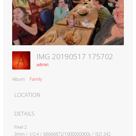
IMG 20190517 175702
admin
Album:
Family
LOCATION
DETAILS
Pixel 2
3mm
/
ƒ/2.4
/
66666672/1000000000s
/
ISO 242