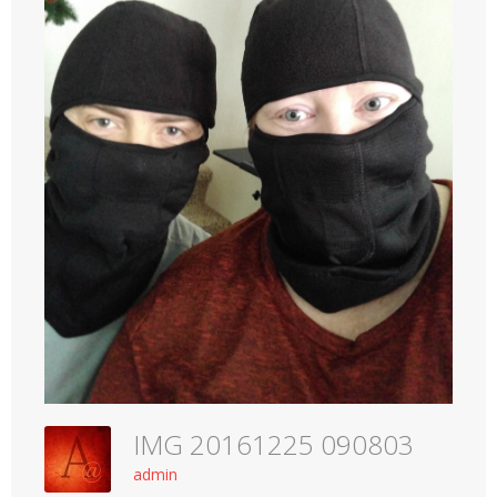
IMG 20161225 090803
admin