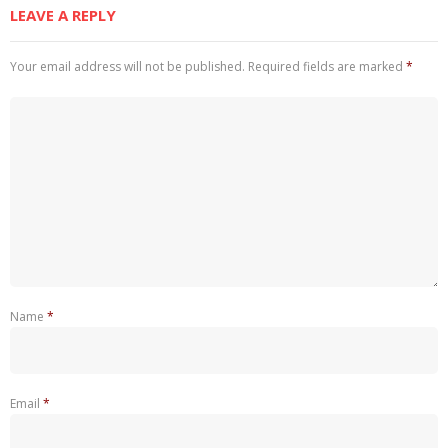
LEAVE A REPLY
Your email address will not be published.
Required fields are marked
*
Name
*
Email
*