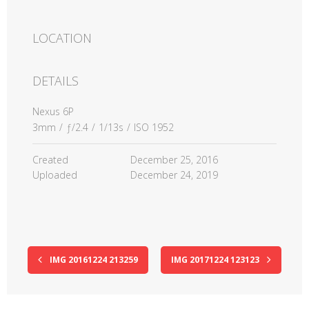
LOCATION
DETAILS
Nexus 6P
3mm
/
ƒ/2.4
/
1/13s
/
ISO 1952
Created
December 25, 2016
Uploaded
December 24, 2019
IMG 20161224 213259
IMG 20171224 123123