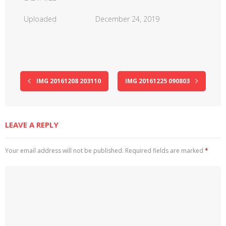
Uploaded
December 24, 2019
IMG 20161208 203110
IMG 20161225 090803
LEAVE A REPLY
Your email address will not be published.
Required fields are marked
*