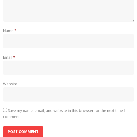
Name
*
Email
*
Website
Save my name, email, and website in this browser for the next time I
comment.