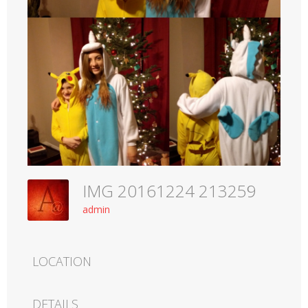
IMG 20161224 213259
admin
LOCATION
DETAILS