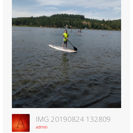
IMG 20190824 132809
admin