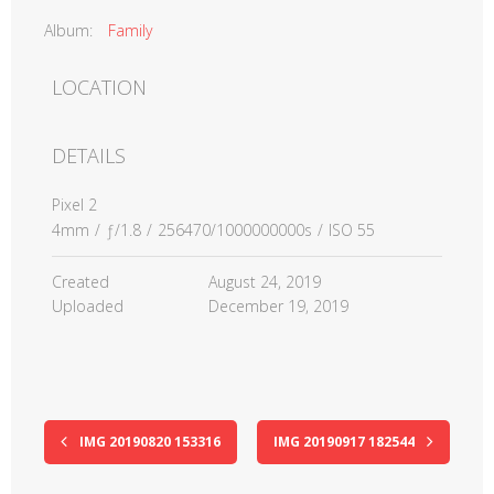
Album:
Family
LOCATION
DETAILS
Pixel 2
4mm
/
ƒ/1.8
/
256470/1000000000s
/
ISO 55
Created
August 24, 2019
Uploaded
December 19, 2019
IMG 20190820 153316
IMG 20190917 182544