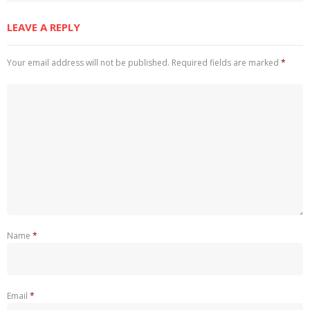
LEAVE A REPLY
Your email address will not be published.
Required fields are marked
*
Name
*
Email
*